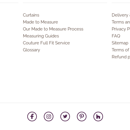
Curtains
Delivery
Made to Measure
Terms an
Our Made to Measure Process
Privacy P
Measuring Guides
FAQ
Couture Full Fit Service
Sitemap
Glossary
Terms of
Refund p