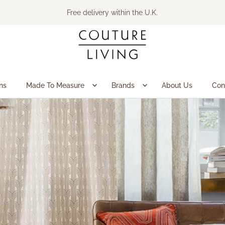
Free delivery within the U.K.
ns
Made To Measure
Brands
About Us
Con