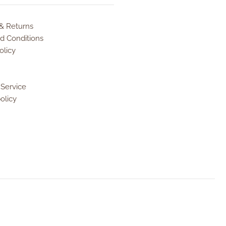
 & Returns
d Conditions
olicy
 Service
olicy