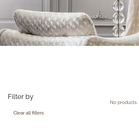
Filter by
No products. 
Clear all filters