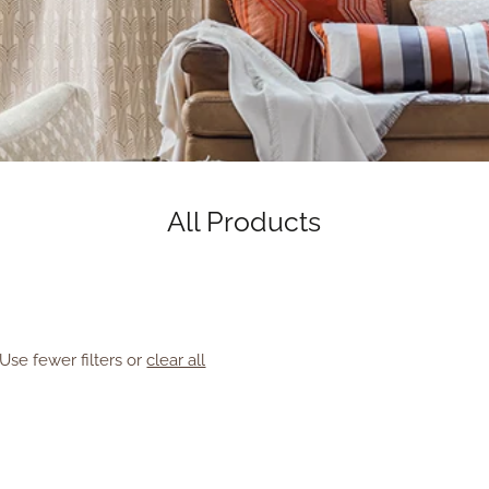
All Products
Use fewer filters or
clear all