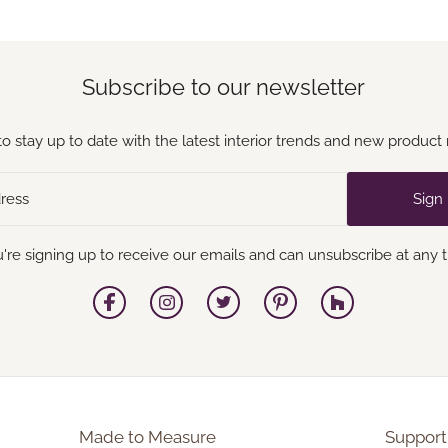
Subscribe to our newsletter
to stay up to date with the latest interior trends and new product 
Sign
're signing up to receive our emails and can unsubscribe at any 
Made to Measure
Support