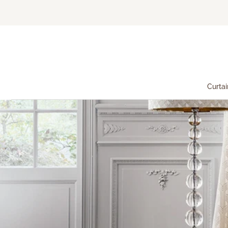
Curtai