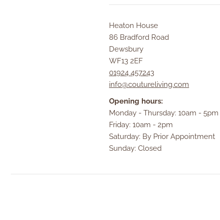
Heaton House
86 Bradford Road
Dewsbury
WF13 2EF
01924 457243
info@coutureliving.com
Opening hours:
Monday - Thursday: 10am - 5pm
Friday: 10am - 2pm
Saturday: By Prior Appointment
Sunday: Closed