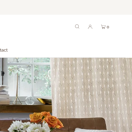
0
tact