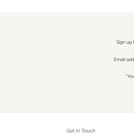
Sign up 
*You
Get In Touch