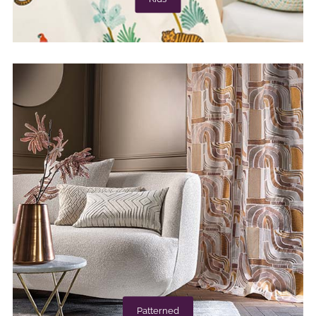
Patterned