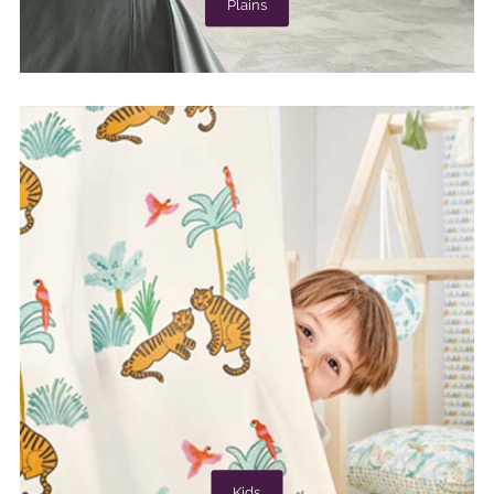
Plains
Kids