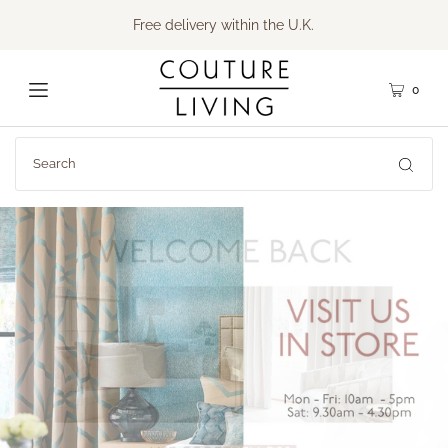
Free delivery within the U.K.
0