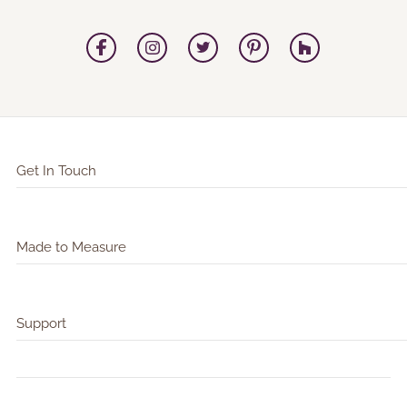
Get In Touch
Made to Measure
Support