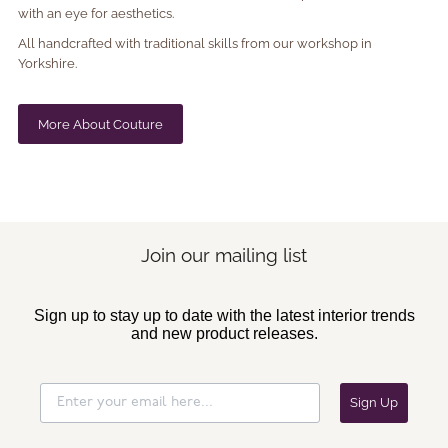
with an eye for aesthetics.
All handcrafted with traditional skills from our workshop in
Yorkshire.
More About Couture
Join our mailing list
Sign up to stay up to date with the latest interior trends
and new product releases.
Sign Up