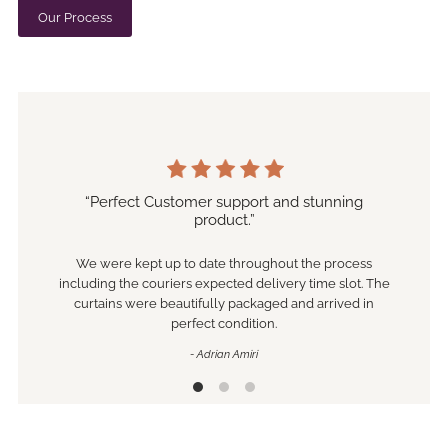
Our Process
“Perfect Customer support and stunning
product.”
We were kept up to date throughout the process
including the couriers expected delivery time slot. The
curtains were beautifully packaged and arrived in
perfect condition.
- Adrian Amiri