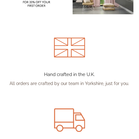
Hand crafted in the U.K.
All orders are crafted by our team in Yorkshire, just for you.