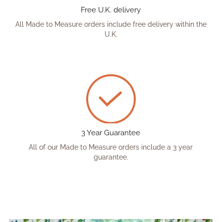
Free U.K. delivery
All Made to Measure orders include free delivery within the
U.K.
3 Year Guarantee
All of our Made to Measure orders include a 3 year
guarantee.