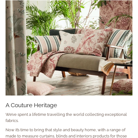
A Couture Heritage
We’ve spent a lifetime travelling the world collecting exceptional
fabrics.
Now it’s time to bring that style and beauty home, with a range of
made to measure curtains, blinds and interiors products for those