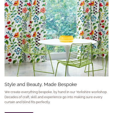
Style and Beauty, Made Bespoke
We create everything bespoke, by hand in our Yorkshire workshop.
Decades of craft, skill and experience go into making sure every
curtain and blind fits perfectly.