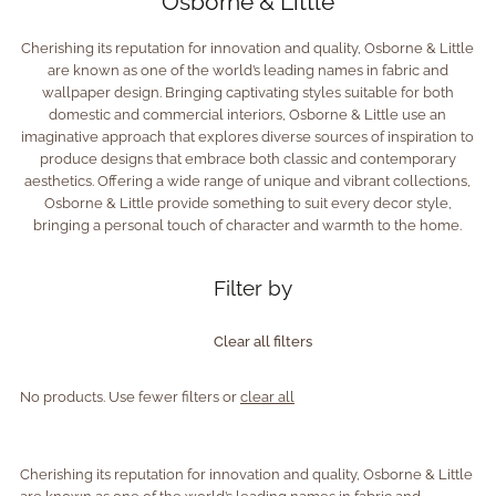
Osborne & Little
Cherishing its reputation for innovation and quality, Osborne & Little
are known as one of the world’s leading names in fabric and
wallpaper design. Bringing captivating styles suitable for both
domestic and commercial interiors, Osborne & Little use an
imaginative approach that explores diverse sources of inspiration to
produce designs that embrace both classic and contemporary
aesthetics. Offering a wide range of unique and vibrant collections,
Osborne & Little provide something to suit every decor style,
bringing a personal touch of character and warmth to the home.
Filter by
Clear all filters
No products. Use fewer filters or
clear all
Cherishing its reputation for innovation and quality, Osborne & Little