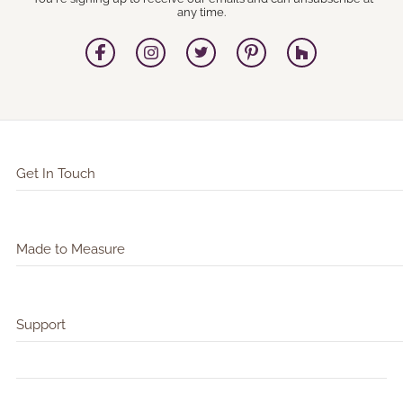
any time.
Get In Touch
Made to Measure
Support