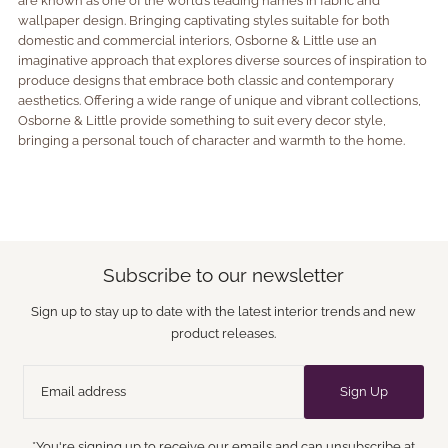
are known as one of the world’s leading names in fabric and
wallpaper design. Bringing captivating styles suitable for both
domestic and commercial interiors, Osborne & Little use an
imaginative approach that explores diverse sources of inspiration to
produce designs that embrace both classic and contemporary
aesthetics. Offering a wide range of unique and vibrant collections,
Osborne & Little provide something to suit every decor style,
bringing a personal touch of character and warmth to the home.
Subscribe to our newsletter
Sign up to stay up to date with the latest interior trends and new
product releases.
Sign Up
*You're signing up to receive our emails and can unsubscribe at