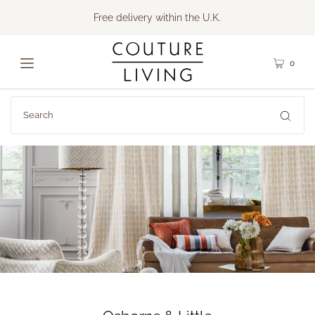
Free delivery within the U.K.
0