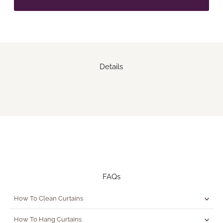
Details
FAQs
How To Clean Curtains
How To Hang Curtains