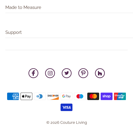
Made to Measure
Support
© 2026 Couture Living