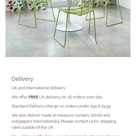
Delivery
UK and International delivery
We offer
FREE
UK delivery on all orders over £95.
Standard Delivery charge on orders under £95 is £9.95
We also deliver made to measure curtains, blinds and
wallpapers internationally. Please contact us for shipping
rates outside of the UK.