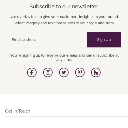
Subscribe to our newsletter
Use overlay text to give your customers insight into your brand.
Select imagery and text that relates to your style and story.
Sign Up
*You're signing up to receive our emails and can unsubscribe at
any time.
Get In Touch