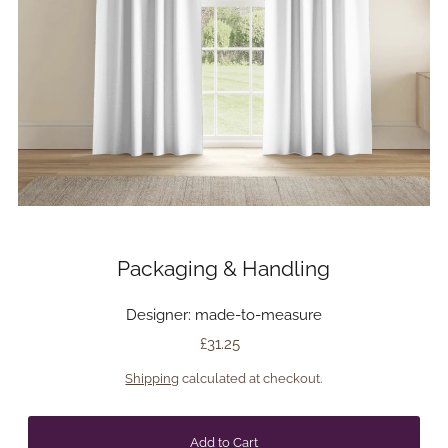
Packaging & Handling
Designer: made-to-measure
£31.25
Shipping
calculated at checkout.