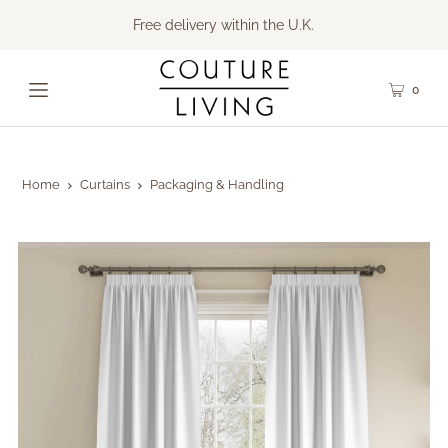
Free delivery within the U.K.
0
Home
Curtains
Packaging & Handling