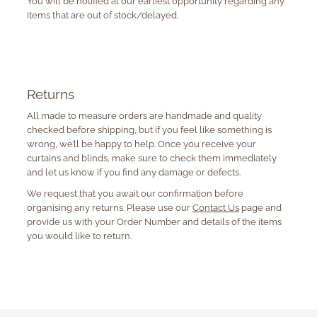
You will be notified at our earliest opportunity regarding any
items that are out of stock/delayed.
Returns
All made to measure orders are handmade and quality
checked before shipping, but if you feel like something is
wrong, we’ll be happy to help. Once you receive your
curtains and blinds, make sure to check them immediately
and let us know if you find any damage or defects.
We request that you await our confirmation before
organising any returns. Please use our
Contact Us
page and
provide us with your Order Number and details of the items
you would like to return.