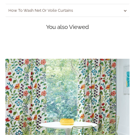
How To Wash Net Or Voile Curtains
You also Viewed